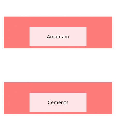
Amalgam
Cements