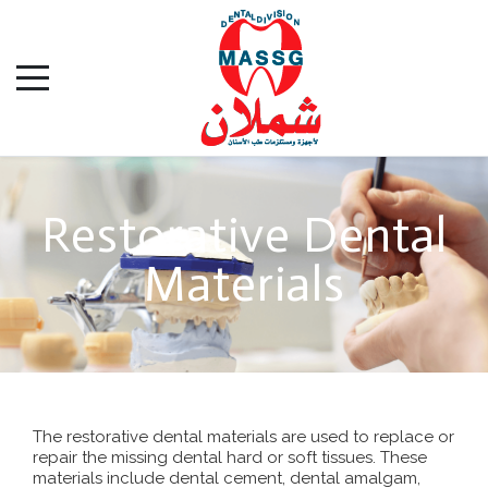
Restorative Dental
Materials
The restorative dental materials are used to replace or
repair the missing dental hard or soft tissues. These
materials include dental cement, dental amalgam,