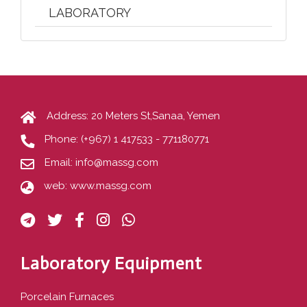
LABORATORY
Address: 20 Meters St,Sanaa, Yemen
Phone:
(+967) 1 417533 - 771180771
Email:
info@massg.com
web:
www.massg.com
Laboratory Equipment
Porcelain Furnaces