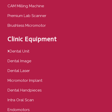
CAM Milling Machine
Premium Lab Scanner
Brushless Micromotor
Clinic Equipment
Dental Unit
Dental Image
Dental Laser
Micromotor Implant
Dental Handpieces
Intra Oral Scan
Endomotors