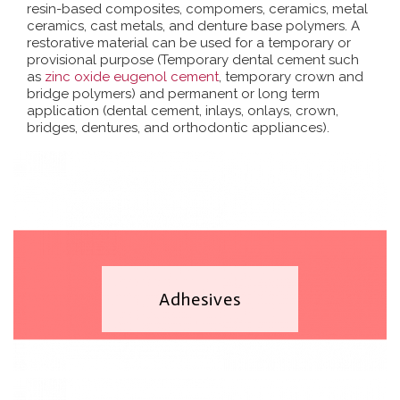
resin-based composites, compomers, ceramics, metal
ceramics, cast metals, and denture base polymers. A
restorative material can be used for a temporary or
provisional purpose (Temporary dental cement such
as
zinc oxide eugenol cement
, temporary crown and
bridge polymers) and permanent or long term
application (dental cement, inlays, onlays, crown,
bridges, dentures, and orthodontic appliances).
Adhesives