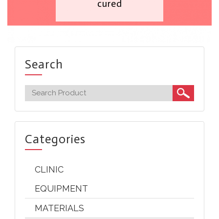
cured
Search
Categories
CLINIC
EQUIPMENT
MATERIALS