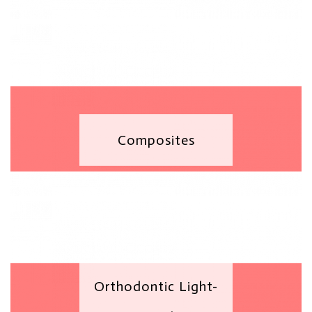
Composites
Orthodontic Light-