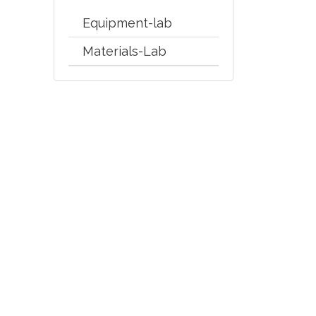
Equipment-lab
Materials-Lab