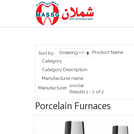
Product Name
Ordering +/-
Sort by
Category
Category Description
Manufacturer name
ivoclar
Manufacturer:
Results 1 - 2 of 2
Porcelain Furnaces