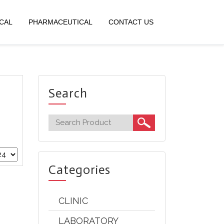
CAL
PHARMACEUTICAL
CONTACT US
Search
Categories
CLINIC
LABORATORY