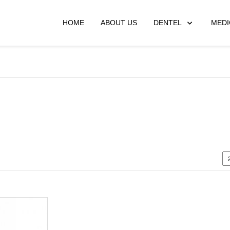
HOME
ABOUT US
DENTEL
MEDI