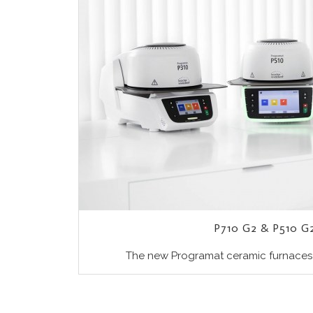
P710 G2 & P510 G2
The new Programat ceramic furnaces P