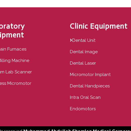
oratory
Clinic Equipment
ipment
Dental Unit
ain Furnaces
Dental Image
illing Machine
Dental Laser
um Lab Scanner
Micromotor Implant
ess Micromotor
Dental Handpieces
Intra Oral Scan
Endomotors