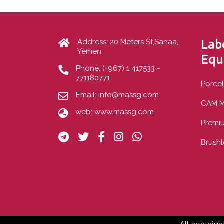
Lab
Address: 20 Meters St,Sanaa,
Yemen
Equ
Phone:
(+967) 1 417533 -
771180771
Porcel
Email:
info@massg.com
CAM M
web:
www.massg.com
Premi
Brushl