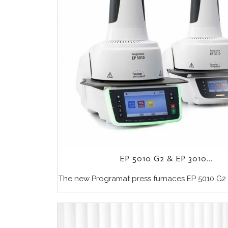
EP 5010 G2 & EP 3010...
The new Programat press furnaces EP 5010 G2 