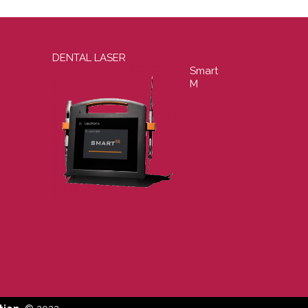
DENTAL LASER
Smart
M