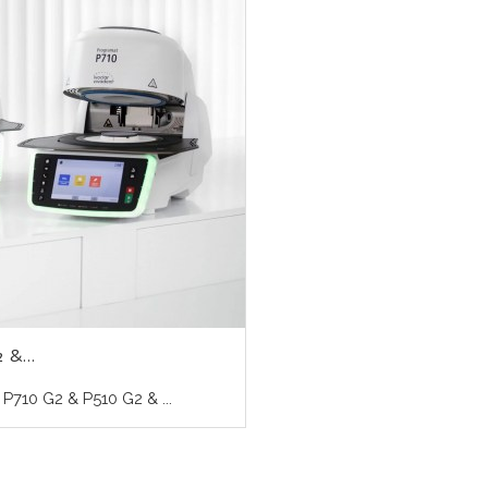
 &...
710 G2 & P510 G2 & ...