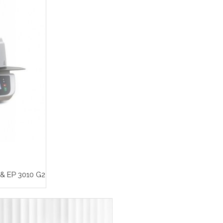
& EP 3010 G2