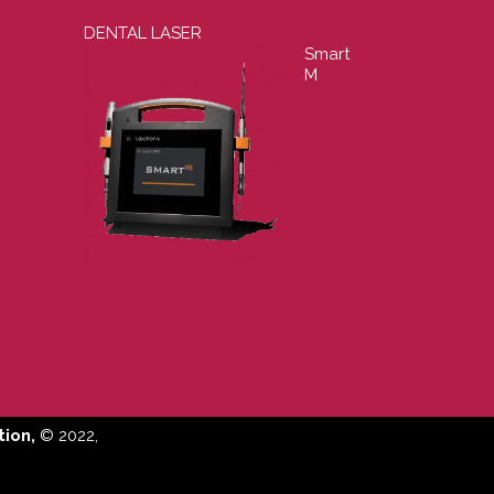
DENTAL LASER
Smart
M
ion,
© 2022,