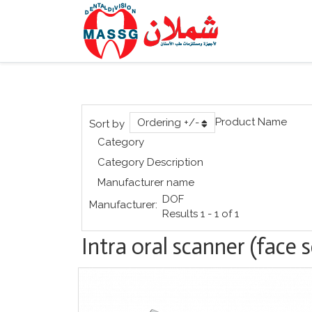
Product Name
Ordering +/-
Sort by
Category
Category Description
Manufacturer name
DOF
Manufacturer:
Results 1 - 1 of 1
Intra oral scanner (face 