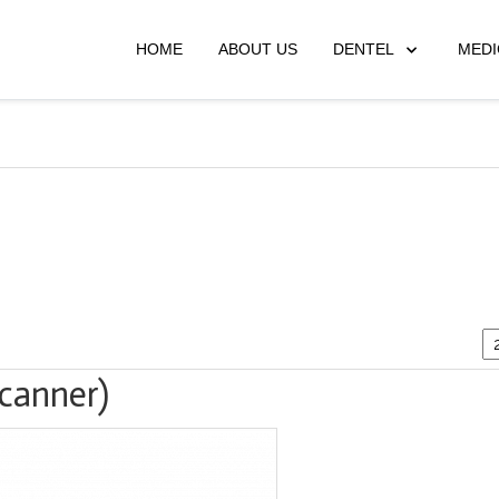
HOME
ABOUT US
DENTEL
MEDI
scanner)