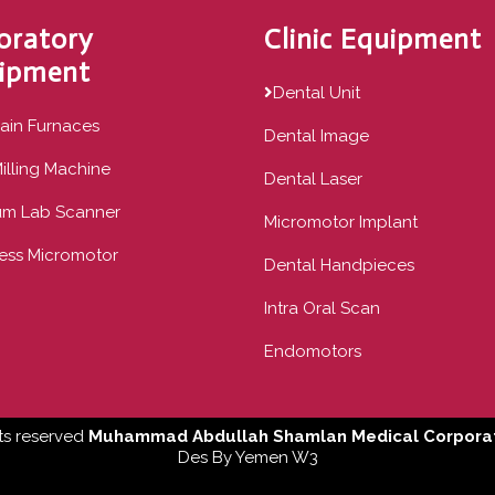
oratory
Clinic Equipment
ipment
Dental Unit
ain Furnaces
Dental Image
illing Machine
Dental Laser
um Lab Scanner
Micromotor Implant
ess Micromotor
Dental Handpieces
Intra Oral Scan
Endomotors
ts reserved
Muhammad Abdullah Shamlan Medical Corporat
Des By
Yemen W3