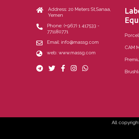
Lab
Address: 20 Meters St,Sanaa,
Yemen
Equ
Phone:
(+967) 1 417533 -
771180771
Porcel
Email:
info@massg.com
CAM M
web:
www.massg.com
Premi
Brushl
All copyrigh