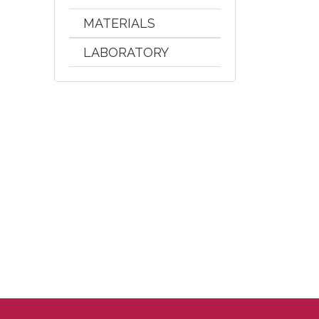
MATERIALS
LABORATORY