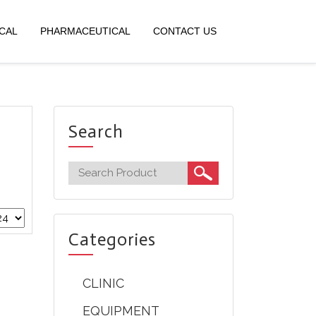
CAL
PHARMACEUTICAL
CONTACT US
Search
Categories
CLINIC
EQUIPMENT