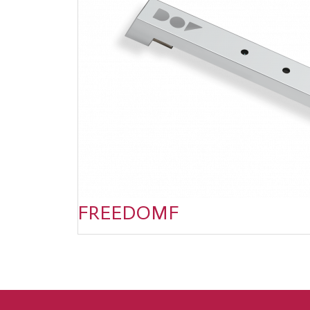
FREEDOMF