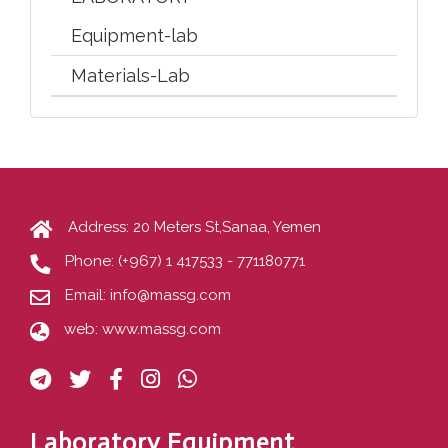
Equipment-lab
Materials-Lab
Address: 20 Meters St,Sanaa, Yemen
Phone:
(+967) 1 417533 - 771180771
Email:
info@massg.com
web:
www.massg.com
Laboratory Equipment