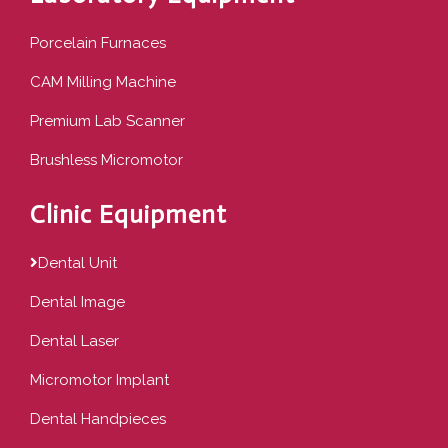
Porcelain Furnaces
CAM Milling Machine
Premium Lab Scanner
Brushless Micromotor
Clinic Equipment
Dental Unit
Dental Image
Dental Laser
Micromotor Implant
Dental Handpieces