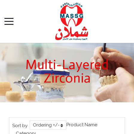
Multi-Layered
Zirconia
Product Name
Ordering +/-
Sort by
Category