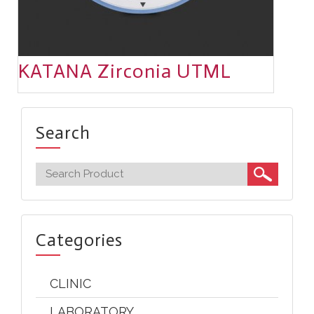
KATANA Zirconia UTML
Search
Categories
CLINIC
LABORATORY