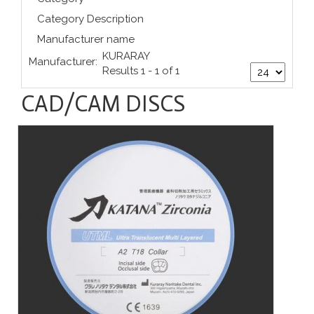
Category Description
Manufacturer name
KURARAY
Manufacturer:
Results 1 - 1 of 1
CAD/CAM DISCS